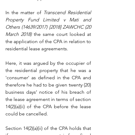
In the matter of 
Transcend Residential 
Property Fund Limited v Mati and 
Others (14639/2017) [2018] ZAWCHC (20 
March 2018)
 the same court looked at 
the application of the CPA in relation to 
residential lease agreements.
Here, it was argued by the occupier of 
the residential property that he was a 
'consumer' as defined in the CPA and 
therefore he had to be given twenty (20) 
business days’ notice of his breach of 
the lease agreement in terms of section 
14(2)(a)(ii) of the CPA before the lease 
could be cancelled.
Section 14(2)(a)(ii) of the CPA holds that 