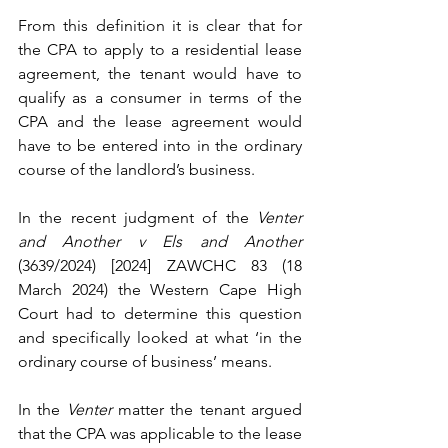
From this definition it is clear that for 
the CPA to apply to a residential lease 
agreement, the tenant would have to 
qualify as a consumer in terms of the 
CPA and the lease agreement would 
have to be entered into in the ordinary 
course of the landlord’s business.
In the recent judgment of the 
Venter 
and Another v Els and Another 
(3639/2024) [2024] ZAWCHC 83 (18 
March 2024) the Western Cape High 
Court had to determine this question 
and specifically looked at what ‘in the 
ordinary course of business’ means.
In the 
Venter 
matter the tenant argued 
that the CPA was applicable to the lease 