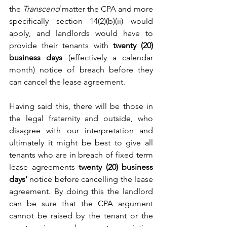
the 
Transcend 
matter the CPA and more 
specifically section 14(2)(b)(ii) would 
apply, and landlords would have to 
provide their tenants with 
twenty (20) 
business days
 (effectively a calendar 
month) notice of breach before they 
can cancel the lease agreement.
Having said this, there will be those in 
the legal fraternity and outside, who 
disagree with our interpretation and 
ultimately it might be best to give all 
tenants who are in breach of fixed term 
lease agreements 
twenty (20) business 
days’
 notice before cancelling the lease 
agreement. By doing this the landlord 
can be sure that the CPA argument 
cannot be raised by the tenant or the 