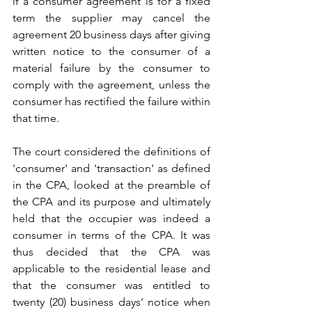
if a consumer agreement is for a fixed 
term the supplier may cancel the 
agreement 20 business days after giving 
written notice to the consumer of a 
material failure by the consumer to 
comply with the agreement, unless the 
consumer has rectified the failure within 
that time.
The court considered the definitions of 
'consumer' and 'transaction' as defined 
in the CPA, looked at the preamble of 
the CPA and its purpose and ultimately 
held that the occupier was indeed a 
consumer in terms of the CPA. It was 
thus decided that the CPA was 
applicable to the residential lease and 
that the consumer was entitled to 
twenty (20) business days’ notice when 