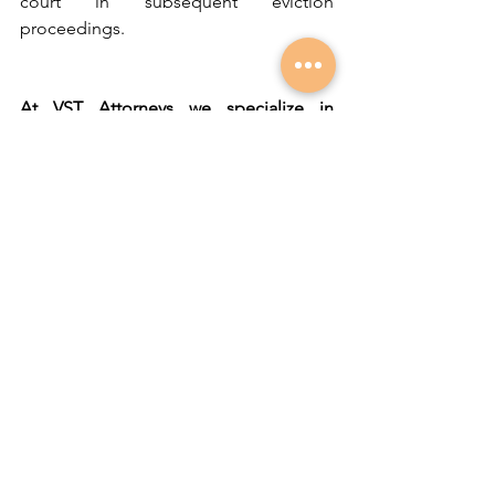
court in subsequent eviction 
proceedings.
At VST Attorneys we specialize in 
evictions and regularly assist landlords 
through this cumbersome, but 
necessary process.
Written by Adriaan Engelbrecht 
(Associate)