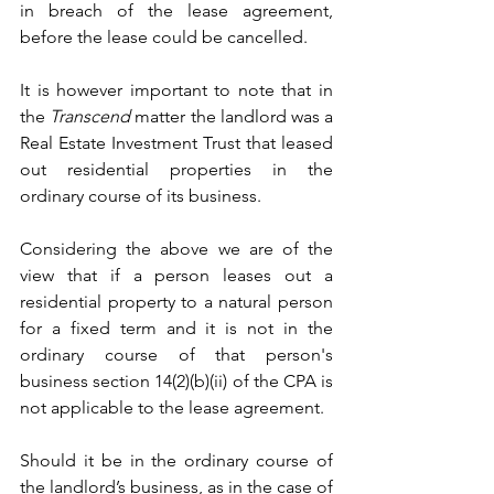
in breach of the lease agreement, 
before the lease could be cancelled.
It is however important to note that in 
the 
Transcend
 matter the landlord was a 
Real Estate Investment Trust that leased 
out residential properties in the 
ordinary course of its business.
Considering the above we are of the 
view that if a person leases out a 
residential property to a natural person 
for a fixed term and it is not in the 
ordinary course of that person's 
business section 14(2)(b)(ii) of the CPA is 
not applicable to the lease agreement.
Should it be in the ordinary course of 
the landlord’s business, as in the case of 