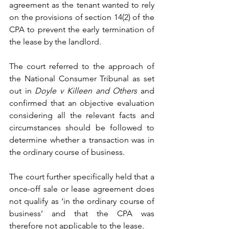
agreement as the tenant wanted to rely 
on the provisions of section 14(2) of the 
CPA to prevent the early termination of 
the lease by the landlord.
The court referred to the approach of 
the National Consumer Tribunal as set 
out in 
Doyle v Killeen and Others 
and 
confirmed that an objective evaluation 
considering all the relevant facts and 
circumstances should be followed to 
determine whether a transaction was in 
the ordinary course of business.
The court further specifically held that a 
once-off sale or lease agreement does 
not qualify as ‘in the ordinary course of 
business’ and that the CPA was 
therefore not applicable to the lease.