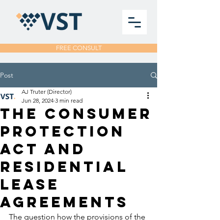
FREE CONSULT
Post
AJ Truter (Director)
Jun 28, 2024
3 min read
THE CONSUMER
PROTECTION
ACT AND
RESIDENTIAL
LEASE
AGREEMENTS
The question how the provisions of the 