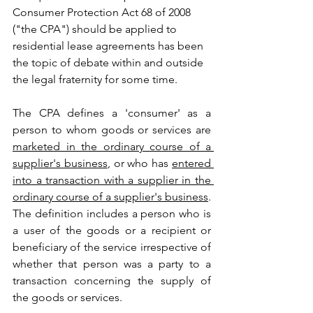
Consumer Protection Act 68 of 2008 
("the CPA") should be applied to 
residential lease agreements has been 
the topic of debate within and outside 
the legal fraternity for some time.
The CPA defines a 'consumer' as a 
person to whom goods or services are 
marketed in the ordinary course of a 
supplier's business
, or who has 
entered 
into a transaction with a supplier in the 
ordinary course of a supplier's business
. 
The definition includes a person who is 
a user of the goods or a recipient or 
beneficiary of the service irrespective of 
whether that person was a party to a 
transaction concerning the supply of 
the goods or services.