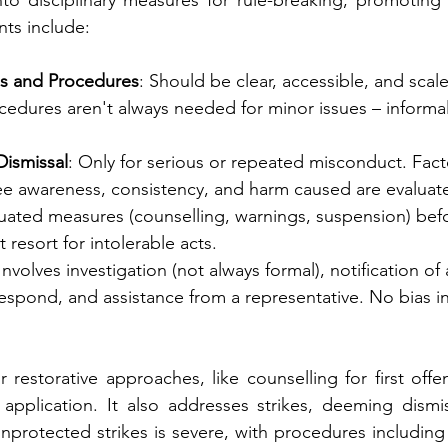
nto disciplinary measures for rule-breaking, promoting 
ts include:
les and Procedures
: Should be clear, accessible, and scal
cedures aren't always needed for minor issues – informal
Dismissal
: Only for serious or repeated misconduct. Facto
yee awareness, consistency, and harm caused are evaluat
uated measures (counselling, warnings, suspension) befo
st resort for intolerable acts.
 Involves investigation (not always formal), notification of 
espond, and assistance from a representative. No bias in
restorative approaches, like counselling for first offe
 application. It also addresses strikes, deeming dismissa
protected strikes is severe, with procedures including