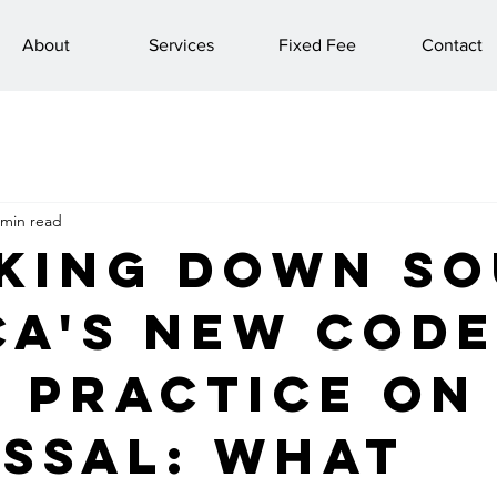
About
Services
Fixed Fee
Contact
 min read
king Down S
ca's New Code
 Practice on
issal: What