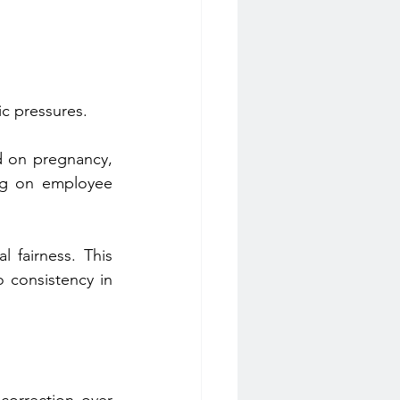
ic pressures.
d on pregnancy, 
ing on employee 
fairness. This 
 consistency in 