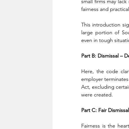
small firms may lack
fairness and practical
This introduction si
large portion of So
even in tough situati
Part B: Dismissal – D
Here, the code clar
employer terminates 
Act, excluding certai
were created.
Part C: Fair Dismissa
Fairness is the heart