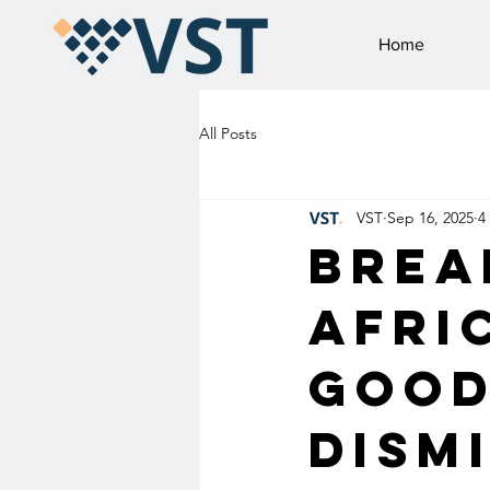
Home
All Posts
VST
Sep 16, 2025
4
Brea
Afri
Good
Dism