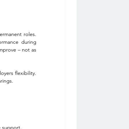
ermanent roles. 
rmance during 
mprove – not as 
rs flexibility. 
rings.
e support. 