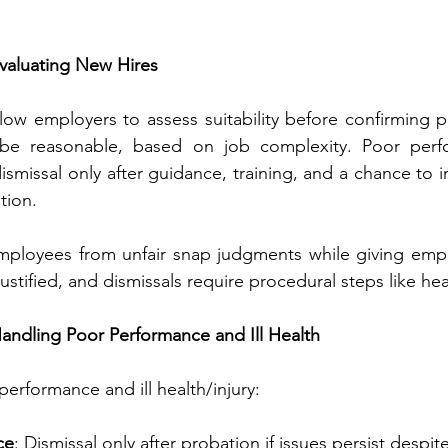
Evaluating New Hires
low employers to assess suitability before confirming p
be reasonable, based on job complexity. Poor perfo
ismissal only after guidance, training, and a chance to i
tion.
ployees from unfair snap judgments while giving employe
stified, and dismissals require procedural steps like hea
 Handling Poor Performance and Ill Health
performance and ill health/injury:
ce
: Dismissal only after probation if issues persist despit