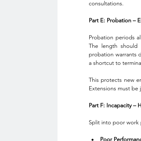
consultations.
Part E: Probation – 
Probation periods al
The length should 
probation warrants d
a shortcut to termina
This protects new em
Extensions must be ju
Part F: Incapacity –
Split into poor work 
Poor Performan