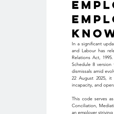
Empl
Empl
Kno
In a significant up
and Labour has rel
Relations Act, 1995
Schedule 8 version 
dismissals amid evo
22 August 2025, it 
incapacity, and oper
This code serves as
Conciliation, Mediat
an employer striving