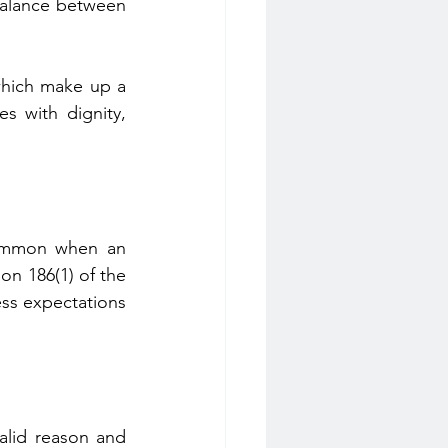
balance between 
which make up a 
 with dignity, 
common when an 
n 186(1) of the 
ess expectations 
valid reason and 