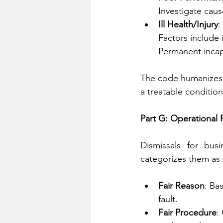
Investigate caus
Ill Health/Injury
:
Factors include 
Permanent incapa
The code humanizes i
a treatable condition)
Part G: Operational
Dismissals for bus
categorizes them as 
Fair Reason
: Ba
fault.
Fair Procedure
: