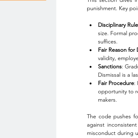
This section dives i
punishment. Key poin
Disciplinary Ru
size. Formal pro
suffices.
Fair Reason for 
validity, emplo
Sanctions
: Grad
Dismissal is a la
Fair Procedure
:
opportunity to r
makers.
The code pushes for 
against inconsistent
misconduct during un