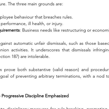
dure. The three main grounds are:
ployee behaviour that breaches rules.
 performance, ill health, or injury.
quirements
: Business needs like restructuring or econom
gainst automatic unfair dismissals, such as those base
nion activities. It underscores that dismissals infring
ection 187) are intolerable.
prove both substantive (valid reason) and procedural 
 goal of preventing arbitrary terminations, with a nod to
 Progressive Discipline Emphasized