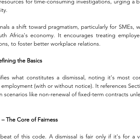
 resources for time-consuming investigations, urging a 
ity.
gnals a shift toward pragmatism, particularly for SMEs, 
uth Africa's economy. It encourages treating employees
ons, to foster better workplace relations.
efining the Basics
ifies what constitutes a dismissal, noting it's most 
employment (with or without notice). It references Sectio
n scenarios like non-renewal of fixed-term contracts unl
l – The Core of Fairness
beat of this code. A dismissal is fair only if it's for a 