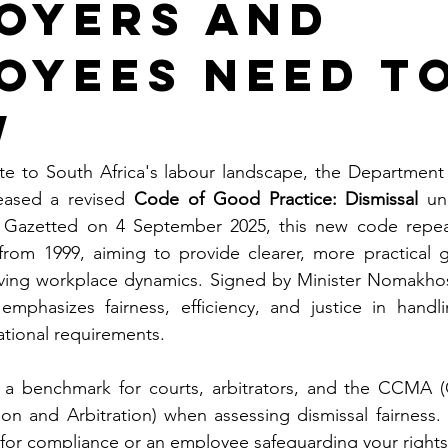
oyers and
oyees Need t
w
date to South Africa's labour landscape, the Departmen
eased a revised 
Code of Good Practice: Dismissal
 un
. Gazetted on 4 September 2025, this new code repeal
from 1999, aiming to provide clearer, more practical g
lving workplace dynamics. Signed by Minister Nomakho
emphasizes fairness, efficiency, and justice in handli
ational requirements.
 a benchmark for courts, arbitrators, and the CCMA (
ion and Arbitration) when assessing dismissal fairness.
 for compliance or an employee safeguarding your rights