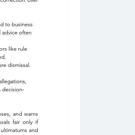
correction over 
ed to business 
 advice often 
rs like rule 
ed.
re dismissal. 
allegations, 
 decision-
nses, and warns 
ls fair only if 
 ultimatums and 