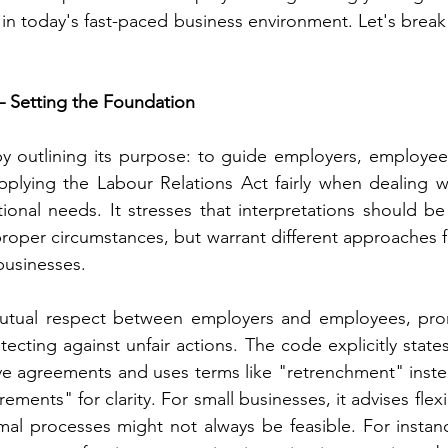
l in today's fast-paced business environment. Let's break
 – Setting the Foundation
y outlining its purpose: to guide employers, employees
plying the Labour Relations Act fairly when dealing wi
tional needs. It stresses that interpretations should be 
 proper circumstances, but warrant different approaches 
 businesses.
mutual respect between employers and employees, promo
ecting against unfair actions. The code explicitly states 
ive agreements and uses terms like "retrenchment" instea
rements" for clarity. For small businesses, it advises flex
mal processes might not always be feasible. For instance