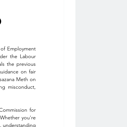
o
t of Employment 
der the Labour 
s the previous 
uidance on fair 
sazana Meth on 
ng misconduct, 
Commission for 
 Whether you're 
, understanding 