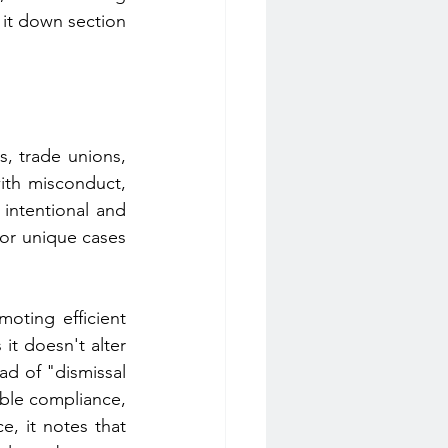
 it down section 
, trade unions, 
th misconduct, 
intentional and 
for unique cases 
ting efficient 
it doesn't alter 
d of "dismissal 
ible compliance, 
, it notes that 