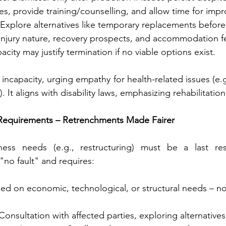
es, provide training/counselling, and allow time for imp
 Explore alternatives like temporary replacements before 
injury nature, recovery prospects, and accommodation fea
city may justify termination if no viable options exist.
ncapacity, urging empathy for health-related issues (e.g.
. It aligns with disability laws, emphasizing rehabilitatio
 Requirements – Retrenchments Made Fairer
iness needs (e.g., restructuring) must be a last re
"no fault" and requires:
sed on economic, technological, or structural needs – n
 Consultation with affected parties, exploring alternatives 