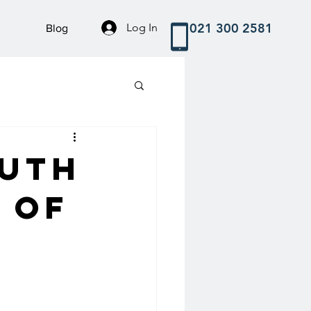
021 300 2581
Log In
Blog
outh
 of