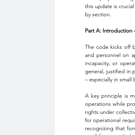
this update is crucia
by section.
Part A: Introduction
The code kicks off b
and personnel on ap
incapacity, or opera
general, justified in
– especially in small
A key principle is 
operations while prot
rights under collect
for operational requi
recognizing that for