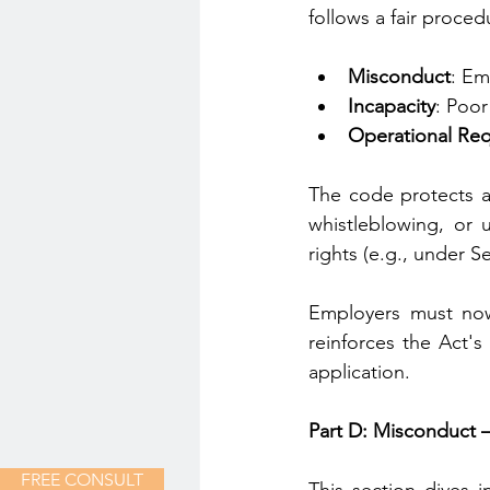
follows a fair proce
Misconduct
: Em
Incapacity
: Poor
Operational Re
The code protects a
whistleblowing, or u
rights (e.g., under S
Employers must now 
reinforces the Act's
application.
Part D: Misconduct –
FREE CONSULT