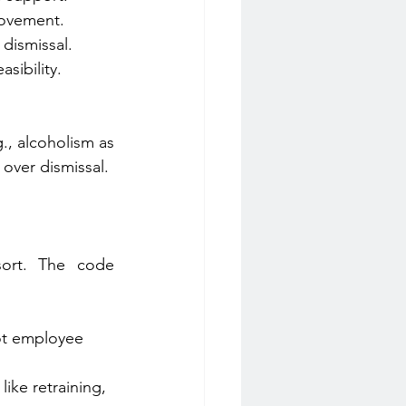
rovement.
dismissal. 
sibility. 
, alcoholism as 
n over dismissal.
sort. The code 
ot employee 
like retraining, 